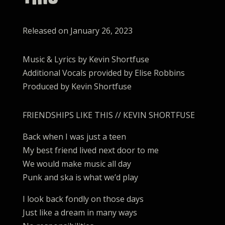
Released on January 26, 2023
Music & Lyrics by Kevin Shortfuse
Additional Vocals provided by Elise Robbins
Produced by Kevin Shortfuse
FRIENDSHIPS LIKE THIS // KEVIN SHORTFUSE
Back when I was just a teen
My best friend lived next door to me
We would make music all day
Punk and ska is what we’d play
I look back fondly on those days
Just like a dream in many ways