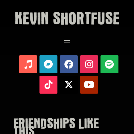
FRIENDSHIPS LIKE
THIS