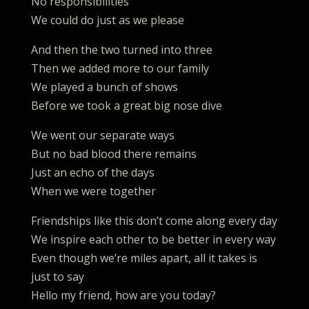
No responsibilities
We could do just as we please
And then the two turned into three
Then we added more to our family
We played a bunch of shows
Before we took a great big nose dive
We went our separate ways
But no bad blood there remains
Just an echo of the days
When we were together
Friendships like this don’t come along every day
We inspire each other to be better in every way
Even though we’re miles apart, all it takes is
just to say
Hello my friend, how are you today?