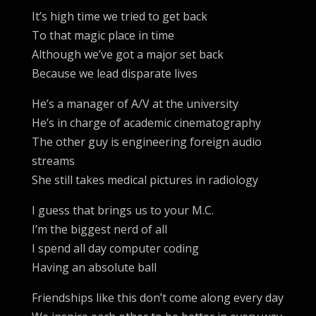
It’s high time we tried to get back
To that magic place in time
Although we’ve got a major set back
Because we lead disparate lives
He’s a manager of A/V at the university
He’s in charge of academic cinematography
The other guy is engineering foreign audio
streams
She still takes medical pictures in radiology
I guess that brings us to your M.C.
I’m the biggest nerd of all
I spend all day computer coding
Having an absolute ball
Friendships like this don’t come along every day