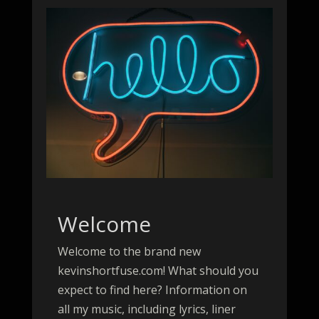
Welcome
Welcome to the brand new
kevinshortfuse.com! What should you
expect to find here? Information on
all my music, including lyrics, liner