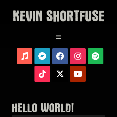
HELLO WORLD!