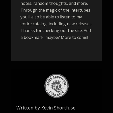
notes, random thoughts, and more.
Through the magic of the intertubes
you’ll also be able to listen to my
entire catalog, including new releases.
Thanks for checking out the site. Add
a bookmark, maybe? More to come!
Written by Kevin Shortfuse